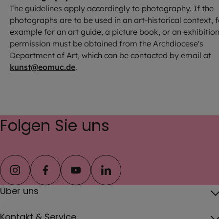
The guidelines apply accordingly to photography. If the
photographs are to be used in an art-historical context, f
example for an art guide, a picture book, or an exhibition
permission must be obtained from the Archdiocese's
Department of Art, which can be contacted by email at
kunst@eomuc.de
.
Folgen Sie uns
instagram
facebook
youtube
linkedin
Über uns
Über das Erzbistum
Kontakt & Service