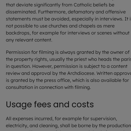
that deviate significantly from Catholic beliefs be
disseminated. Furthermore, defamatory and offensive
statements must be avoided, especially in interviews. It i
not possible to use churches and chapels as mere
backdrops, for example for interviews or scenes without
any relevant content.
Permission for filming is always granted by the owner of
the property rights, usually the priest who heads the pari
in question. However, permission is subject to a content
review and approval by the Archdiocese. Written approv
is granted by the press office, which is also available for
consultation in connection with filming.
Usage fees and costs
All expenses incurred, for example for supervision,
electricity, and cleaning, shall be borne by the production