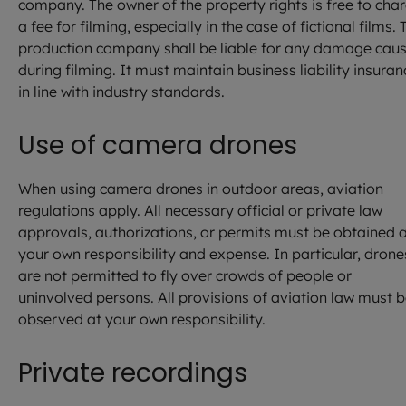
company. The owner of the property rights is free to cha
a fee for filming, especially in the case of fictional films. 
production company shall be liable for any damage cau
during filming. It must maintain business liability insuran
in line with industry standards.
Use of camera drones
When using camera drones in outdoor areas, aviation
regulations apply. All necessary official or private law
approvals, authorizations, or permits must be obtained 
your own responsibility and expense. In particular, drone
are not permitted to fly over crowds of people or
uninvolved persons. All provisions of aviation law must 
observed at your own responsibility.
Private recordings