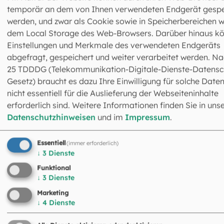
press office as early as possible by email at
temporär an dem von Ihnen verwendeten Endgerät gespe
pressestelle@eomuc.de
and provide a brief and concise
werden, und zwar als Cookie sowie in Speicherbereichen w
description of their project. Please include the client, title,
dem Local Storage des Web-Browsers. Darüber hinaus k
brief summary of the content, planned location and time
Einstellungen und Merkmale des verwendeten Endgeräts
filming, size of the team, and contact details. For fictiona
abgefragt, gespeichert und weiter verarbeitet werden. Na
films, the script must also be submitted; for documentari
25 TDDDG (Telekommunikation-Digitale-Dienste-Datensc
the script or a detailed concept must be submitted.
Gesetz) braucht es dazu Ihre Einwilligung für solche Daten
nicht essentiell für die Auslieferung der Webseiteninhalte
erforderlich sind. Weitere Informationen finden Sie in uns
Datenschutzhinweisen
und im
Impressum
.
Essentiell
(immer erforderlich)
↓
3
Dienste
Funktional
↓
3
Dienste
Abteilung Nachrichten & Resonanz -
Marketing
Newsroom 2
↓
4
Dienste
Leitung: Dr. Christoph Kappes