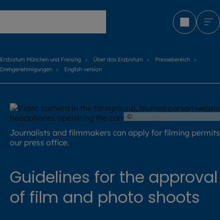
Erzbistum München und Freising
Erzbistum München und Freising
Über das Erzbistum
Pressebereich
Drehgenehmigungen
English version
©
Batuhan Toker / stock.a
Journalists and filmmakers can apply for filming permits
our press office.
Guidelines for the approval
of film and photo shoots