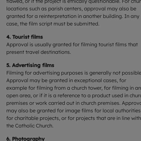
flawed, or if the project is ethically questionable. For chu
locations such as parish centers, approval may also be
granted for a reinterpretation in another building. In any
case, the film script must be submitted.
4. Tourist films
Approval is usually granted for filming tourist films that
present travel destinations.
5. Advertising films
Filming for advertising purposes is generally not possible
Approval may be granted in exceptional cases, for
example for filming from a church tower, for filming in an
open area, or if it is a reference to a product used in chur
premises or work carried out in church premises. Approv
may also be granted for image films for local authorities
for charitable projects, or for projects that are in line with
the Catholic Church.
6. Photography