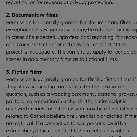
reporting, or for reasons of privacy protection.
2. Documentary films
Permission is generally granted for documentary films. I
exceptional cases, permission may be refused, for exam
in cases of suspected unprofessional reporting, for reas
of privacy protection, or if the overall concept of the
project is inadequate. The same rules apply to reenacted
scenes in documentary films as to fictional films.
3. Fiction films
Permission is generally granted for filming fiction films if
they show scenes that are typical for the location in
question, such as a wedding ceremony, personal prayer, 
pastoral conversation in a church. The entire script is
reviewed in each case. Permission may be refused if sce
related to Catholic beliefs are unrealistic or clichéd, if th
are satirical, if a connection to real persons could be
established, if the concept of the project as a whole is