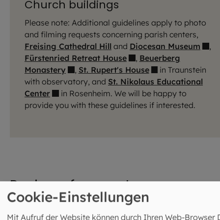
Church buildings
Please note: Additional guidelines apply to photo
and filming requests concerning parish centers,
Freising Cathedral Hill
and
Diocesan Museum
,
Fürstenried Retreat House
,
Beuerberg
Monastery
,
St. Rupert's House
in Traunstein
with observatory, and
St. Nikolaus Educational
Center
in Rosenheim. We will be happy to
provide you with these guidelines if interested.
Review of requests
Cookie-Einstellungen
Journalists and filmmakers are requested to contact the
Mit Aufruf der Website können durch Ihren Web-Browser 