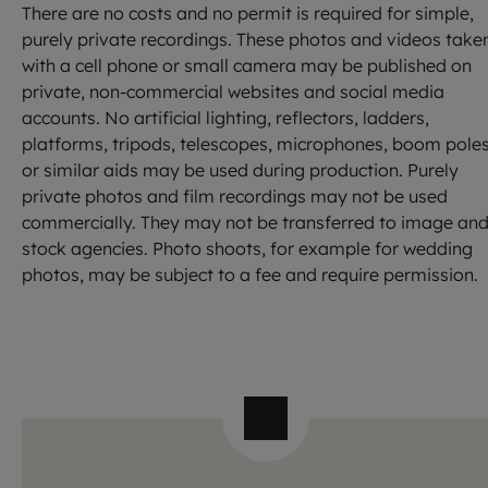
There are no costs and no permit is required for simple,
purely private recordings. These photos and videos take
with a cell phone or small camera may be published on
private, non-commercial websites and social media
accounts. No artificial lighting, reflectors, ladders,
platforms, tripods, telescopes, microphones, boom poles
or similar aids may be used during production. Purely
private photos and film recordings may not be used
commercially. They may not be transferred to image an
stock agencies. Photo shoots, for example for wedding
photos, may be subject to a fee and require permission.