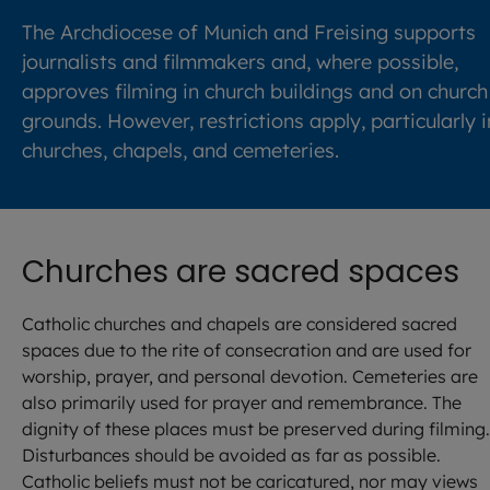
The Archdiocese of Munich and Freising supports
journalists and filmmakers and, where possible,
approves filming in church buildings and on church
grounds. However, restrictions apply, particularly i
churches, chapels, and cemeteries.
Churches are sacred spaces
Catholic churches and chapels are considered sacred
spaces due to the rite of consecration and are used for
worship, prayer, and personal devotion. Cemeteries are
also primarily used for prayer and remembrance. The
dignity of these places must be preserved during filming.
Disturbances should be avoided as far as possible.
Catholic beliefs must not be caricatured, nor may views